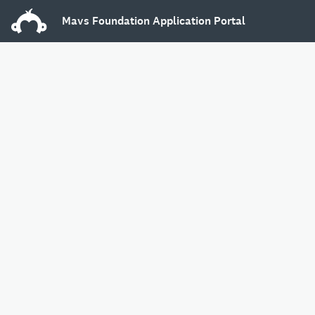
Mavs Foundation Application Portal