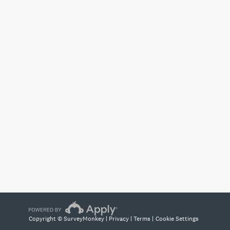
Copyright © SurveyMonkey |
Privacy
|
Terms
|
Cookie Settings